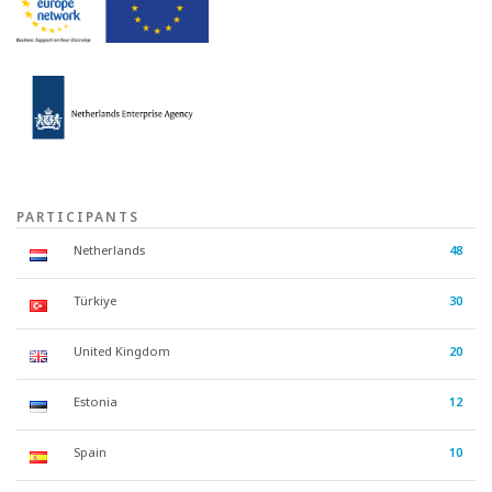
PARTICIPANTS
Netherlands
48
Türkiye
30
United Kingdom
20
Estonia
12
Spain
10