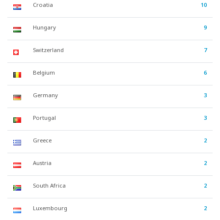
Croatia
10
Hungary
9
Switzerland
7
Belgium
6
Germany
3
Portugal
3
Greece
2
Austria
2
South Africa
2
Luxembourg
2