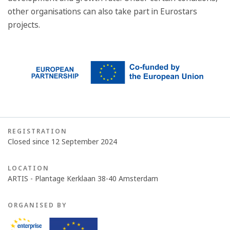
other organisations can also take part in Eurostars
projects.
REGISTRATION
Closed since 12 September 2024
LOCATION
ARTIS - Plantage Kerklaan 38-40 Amsterdam
ORGANISED BY