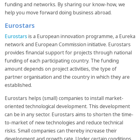
funding and networks. By sharing our know-how, we
help you move forward doing business abroad.
Eurostars
Eurostars
is a European innovation programme, a Eureka
network and European Commission initiative. Eurostars
provides financial support for projects through national
funding of each participating country. The funding
amount depends on project activities, the type of
partner organisation and the country in which they are
established.
Eurostars helps (small) companies to install market-
oriented technological development. This development
can be in any sector. Eurostars aims to shorten the time-
to-market of new technologies and reduce technical
risks. Small companies can thereby increase their
development and growth rate. Under certain conditions,