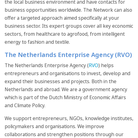
the local business environment and have contacts for
business opportunities worldwide. The Network can also
offer a targeted approach aimed specifically at your
business sector. Its expert groups cover all key economic
sectors, from healthcare to agrofood, from intelligent
energy to fashion and textile.
The Netherlands Enterprise Agency (RVO)
The Netherlands Enterprise Agency (
RVO
) helps
entrepreneurs and organisations to invest, develop and
expand their businesses and projects. Both in the
Netherlands and abroad. We are a government agency
which is part of the Dutch Ministry of Economic Affairs
and Climate Policy.
We support entrepreneurs, NGOs, knowledge institutes,
policymakers and organisations. We improve
collaborations and strengthen positions through our