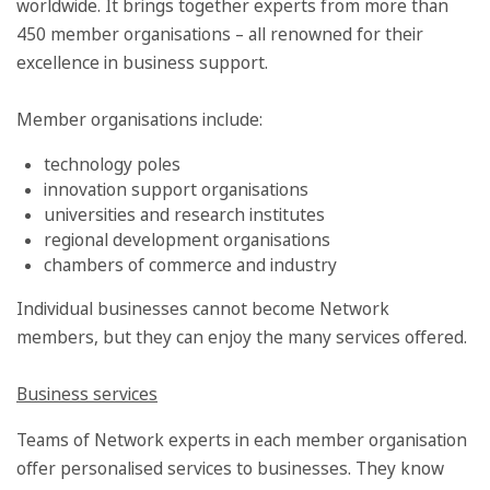
worldwide. It brings together experts from more than
450 member organisations – all renowned for their
excellence in business support.
Member organisations include:
technology poles
innovation support organisations
universities and research institutes
regional development organisations
chambers of commerce and industry
Individual businesses cannot become Network
members, but they can enjoy the many services offered.
Business services
Teams of Network experts in each member organisation
offer personalised services to businesses. They know