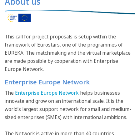
About us
This call for project proposals is setup within the
framework of Eurostars, one of the programmes of
EUREKA. The matchmaking and the virtual marketplace
are made possible by cooperation with Enterprise
Europe Network.
Enterprise Europe Network
The
Enterprise Europe Network
helps businesses
innovate and grow on an international scale. It is the
world’s largest support network for small and medium-
sized enterprises (SMEs) with international ambitions.
The Network is active in more than 40 countries